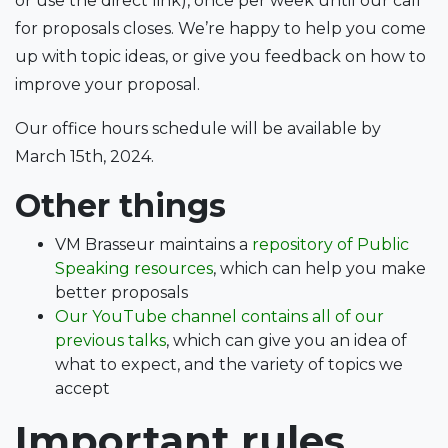
or use the direct link), once per week until our call
for proposals closes. We’re happy to help you come
up with topic ideas, or give you feedback on how to
improve your proposal.
Our office hours schedule will be available by
March 15th, 2024.
Other things
VM Brasseur maintains a
repository of Public
Speaking resources
, which can help you make
better proposals
Our YouTube channel contains all of our
previous talks
, which can give you an idea of
what to expect, and the variety of topics we
accept
Important rules