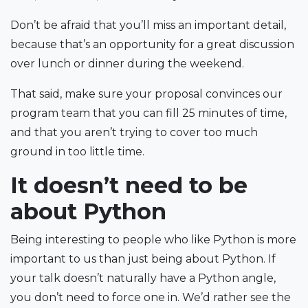
Don’t be afraid that you’ll miss an important detail,
because that’s an opportunity for a great discussion
over lunch or dinner during the weekend.
That said, make sure your proposal convinces our
program team that you can fill 25 minutes of time,
and that you aren’t trying to cover too much
ground in too little time.
It doesn’t need to be
about Python
Being interesting to people who like Python is more
important to us than just being about Python. If
your talk doesn’t naturally have a Python angle,
you don’t need to force one in. We’d rather see the