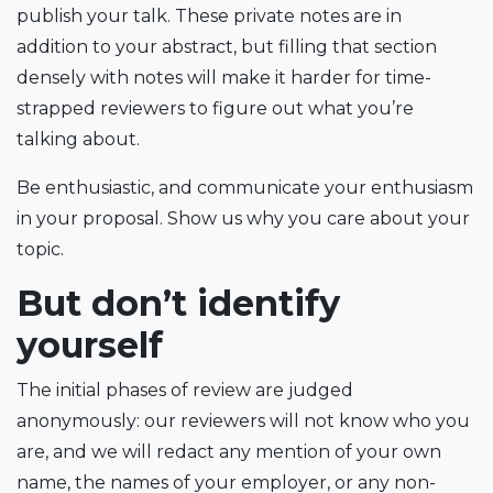
publish your talk. These private notes are in
addition to your abstract, but filling that section
densely with notes will make it harder for time-
strapped reviewers to figure out what you’re
talking about.
Be enthusiastic, and communicate your enthusiasm
in your proposal. Show us why you care about your
topic.
But don’t identify
yourself
The initial phases of review are judged
anonymously: our reviewers will not know who you
are, and we will redact any mention of your own
name, the names of your employer, or any non-