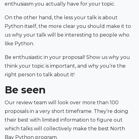
enthusiasm you actually have for your topic.
On the other hand, the less your talk is about
Python itself, the more clear you should make it to
us why your talk will be interesting to people who
like Python.
Be enthusiastic in your proposal! Show us why you
think your topic is important, and why you’re the
right person to talk about it!
Be seen
Our review team will look over more than 100
proposals in a very short timeframe. They’re doing
their best with limited information to figure out
which talks will collectively make the best North
Bay Python program.