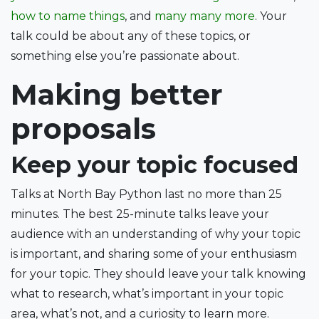
how to name things
, and
many many more
. Your
talk could be about any of these topics, or
something else you’re passionate about.
Making better
proposals
Keep your topic focused
Talks at North Bay Python last no more than 25
minutes. The best 25-minute talks leave your
audience with an understanding of why your topic
is important, and sharing some of your enthusiasm
for your topic. They should leave your talk knowing
what to research, what’s important in your topic
area, what’s not, and a curiosity to learn more.