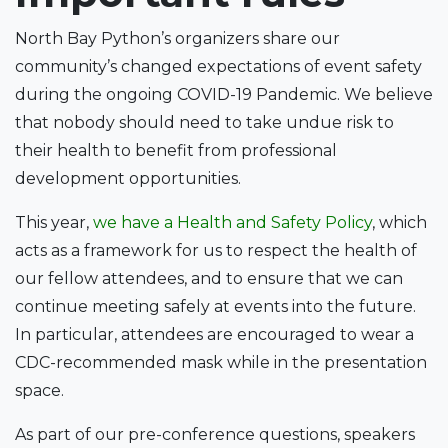
North Bay Python’s organizers share our
community’s changed expectations of event safety
during the ongoing COVID-19 Pandemic. We believe
that nobody should need to take undue risk to
their health to benefit from professional
development opportunities.
This year,
we have a Health and Safety Policy
, which
acts as a framework for us to respect the health of
our fellow attendees, and to ensure that we can
continue meeting safely at events into the future.
In particular, attendees are encouraged to wear a
CDC-recommended mask while in the presentation
space.
As part of our pre-conference questions, speakers