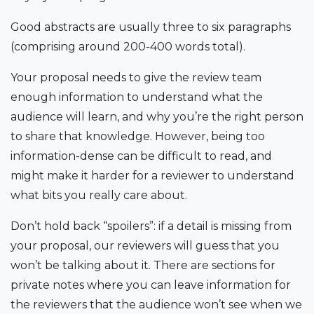
Good abstracts are usually three to six paragraphs
(comprising around 200-400 words total).
Your proposal needs to give the review team
enough information to understand what the
audience will learn, and why you’re the right person
to share that knowledge. However, being too
information-dense can be difficult to read, and
might make it harder for a reviewer to understand
what bits you really care about.
Don’t hold back “spoilers”: if a detail is missing from
your proposal, our reviewers will guess that you
won’t be talking about it. There are sections for
private notes where you can leave information for
the reviewers that the audience won’t see when we