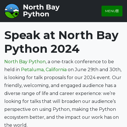
MENU
Speak at North Bay
Python 2024
North Bay Python
, a one-track conference to be
held in
Petaluma, California
on June 29th and 30th,
is looking for talk proposals for our 2024 event. Our
friendly, welcoming, and engaged audience has a
diverse range of life and career experience: we’re
looking for talks that will broaden our audience’s
perspective on using Python, making the Python
ecosystem better, and the impact our work has on
the world.