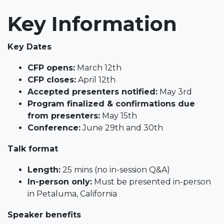
Key Information
Key Dates
CFP opens:
March 12th
CFP closes:
April 12th
Accepted presenters notified:
May 3rd
Program finalized & confirmations due
from presenters:
May 15th
Conference:
June 29th and 30th
Talk format
Length:
25 mins (no in-session Q&A)
In-person only:
Must be presented in-person
in Petaluma, California
Speaker benefits