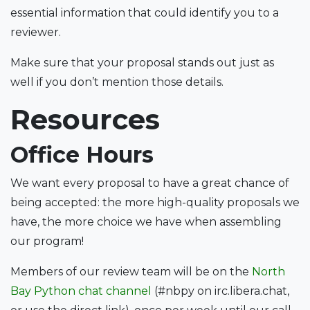
essential information that could identify you to a
reviewer.
Make sure that your proposal stands out just as
well if you don’t mention those details.
Resources
Office Hours
We want every proposal to have a great chance of
being accepted: the more high-quality proposals we
have, the more choice we have when assembling
our program!
Members of our review team will be on the
North
Bay Python chat channel
(#nbpy on irc.libera.chat,