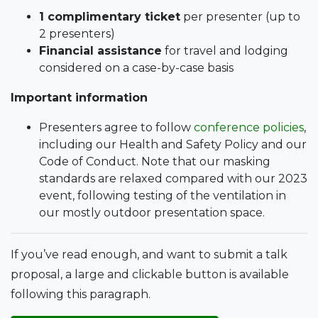
1 complimentary ticket
per presenter (up to
2 presenters)
Financial assistance
for travel and lodging
considered on a case-by-case basis
Important information
Presenters agree to follow
conference policies
,
including our Health and Safety Policy and our
Code of Conduct. Note that our masking
standards are relaxed compared with our 2023
event, following testing of the ventilation in
our mostly outdoor presentation space.
If you’ve read enough, and want to submit a talk
proposal, a large and clickable button is available
following this paragraph.