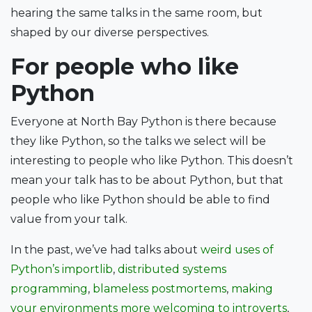
hearing the same talks in the same room, but
shaped by our diverse perspectives.
For people who like
Python
Everyone at North Bay Python is there because
they like Python, so the talks we select will be
interesting to people who like Python. This doesn’t
mean your talk has to be about Python, but that
people who like Python should be able to find
value from your talk.
In the past, we’ve had talks about
weird uses of
Python’s importlib
,
distributed systems
programming
,
blameless postmortems
,
making
your environments more welcoming to introverts
,