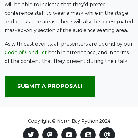
will be able to indicate that they’d prefer
conference staff to wear a mask while in the stage
and backstage areas. There will also be a designated
masked-only section of the audience seating area.
As with past events, all presenters are bound by our
Code of Conduct
both in attendance, and in terms
of the content that they present during their talk.
SUBMIT A PROPOSAL!
Copyright © North Bay Python 2024