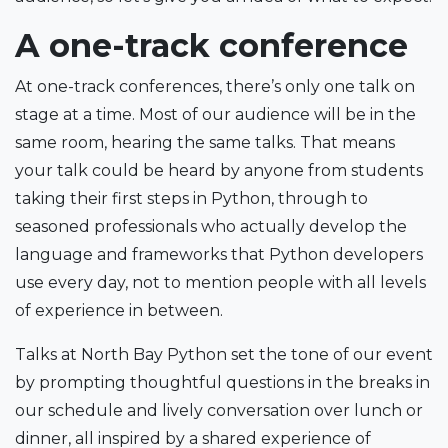
A one-track conference
At one-track conferences, there’s only one talk on
stage at a time. Most of our audience will be in the
same room, hearing the same talks. That means
your talk could be heard by anyone from students
taking their first steps in Python, through to
seasoned professionals who actually develop the
language and frameworks that Python developers
use every day, not to mention people with all levels
of experience in between.
Talks at North Bay Python set the tone of our event
by prompting thoughtful questions in the breaks in
our schedule and lively conversation over lunch or
dinner, all inspired by a shared experience of