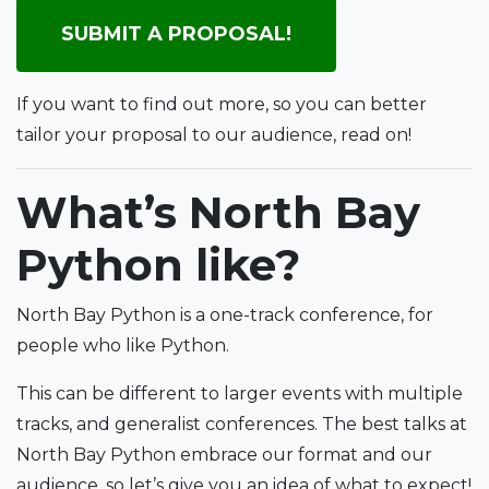
SUBMIT A PROPOSAL!
If you want to find out more, so you can better
tailor your proposal to our audience, read on!
What’s North Bay
Python like?
North Bay Python is a one-track conference, for
people who like Python.
This can be different to larger events with multiple
tracks, and generalist conferences. The best talks at
North Bay Python embrace our format and our
audience, so let’s give you an idea of what to expect!