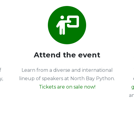
Attend the event
f
Learn from a diverse and international
y,
lineup of speakers at North Bay Python.
Tickets are on sale now!
g
a