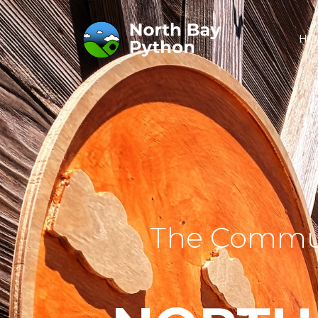
HO
The Commun