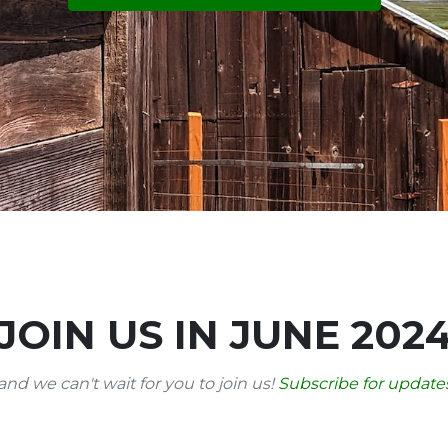
JOIN US IN JUNE 202
and we can't wait for you to join us!
Subscribe for updates