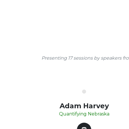
Presenting 17 sessions by speakers fr
Adam Harvey
Quantifying Nebraska