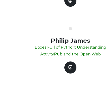
Philip James
Boxes Full of Python: Understanding
ActivityPub and the Open Web