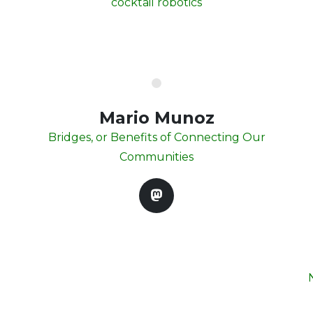
cocktail robotics
Mario Munoz
Bridges, or Benefits of Connecting Our
Communities