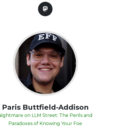
Paris Buttfield-Addison
Nightmare on LLM Street: The Perils and
Paradoxes of Knowing Your Foe