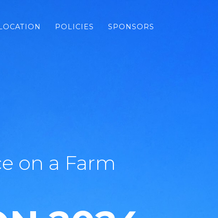
LOCATION
POLICIES
SPONSORS
e on a Farm