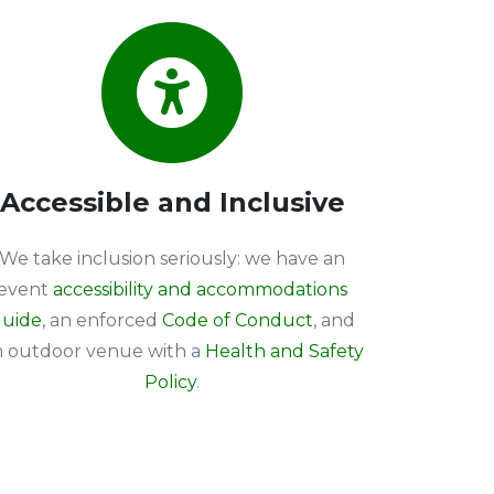
Accessible and Inclusive
We take inclusion seriously: we have an
event
accessibility and accommodations
uide
, an enforced
Code of Conduct
, and
n outdoor venue with a
Health and Safety
Policy
.