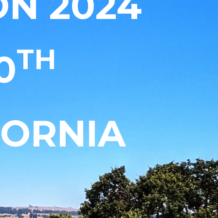
N 2024
TH
0
FORNIA