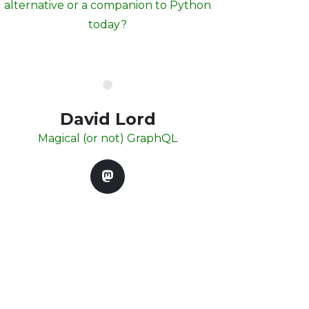
alternative or a companion to Python
today?
David Lord
Magical (or not) GraphQL