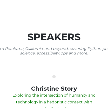
SPEAKERS
om Petaluma, California, and beyond, covering Python pr
science, accessibility, ops and more.
Christine Story
Exploring the intersection of humanity and
technology in a hedonistic context with