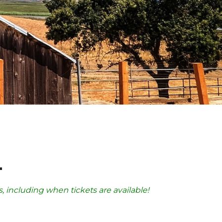
4
, including when tickets are available!