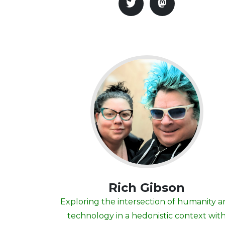
Rich Gibson
Exploring the intersection of humanity 
technology in a hedonistic context wit