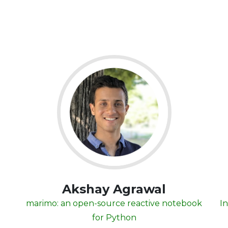
Akshay Agrawal
marimo: an open-source reactive notebook
In
for Python