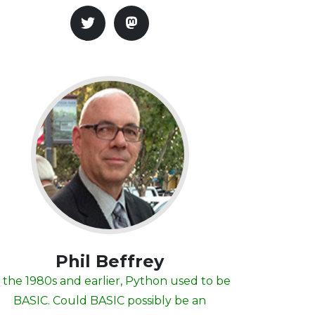
Phil Beffrey
 the 1980s and earlier, Python used to be
BASIC. Could BASIC possibly be an