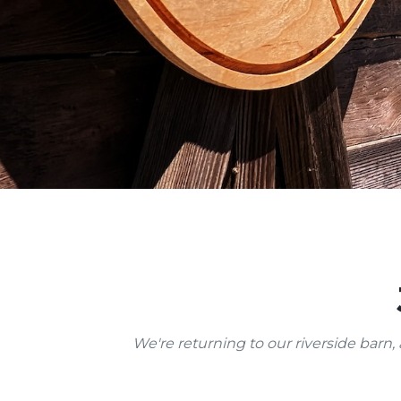
We're returning to our riverside barn, 