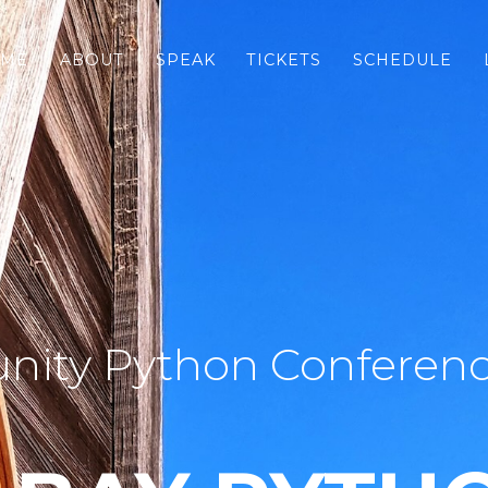
ME
ABOUT
SPEAK
TICKETS
SCHEDULE
ity Python Conferenc