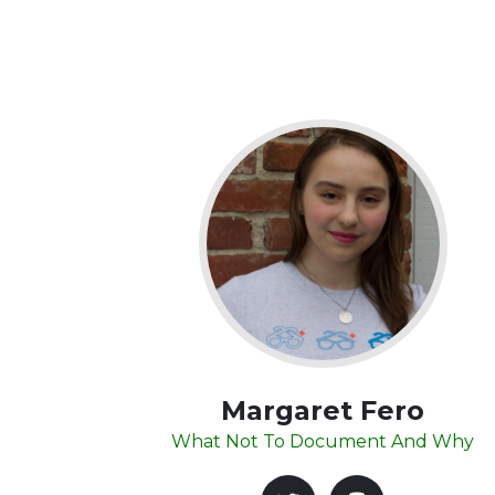
Margaret Fero
What Not To Document And Why