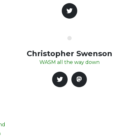
Christopher Swenson
WASM all the way down
and
h