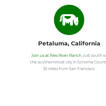
Petaluma, California
Join us at Reis River Ranch
, just south o
the southernmost city in Sonoma Count
35 miles from San Francisco.