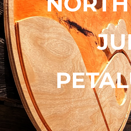
NORTH
JU
PETAL