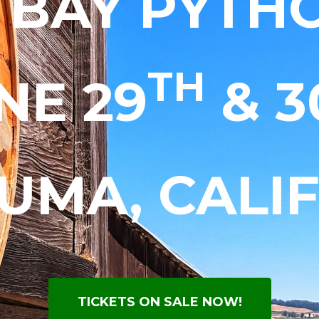
 BAY PYTHO
TH
NE 29
& 3
UMA, CALI
TICKETS ON SALE NOW!