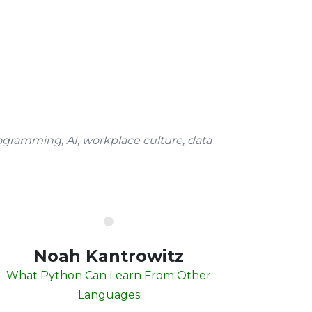
ogramming, AI, workplace culture, data
Noah Kantrowitz
What Python Can Learn From Other
Languages